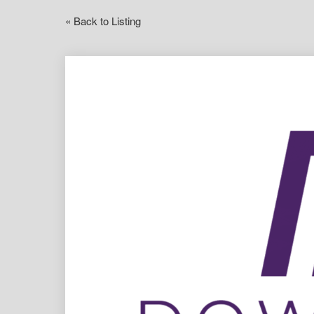
« Back to Listing