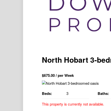
North Hobart 3-be
$
675.00
/ per Week
Beds:
3
Baths:
This property is currently not available.