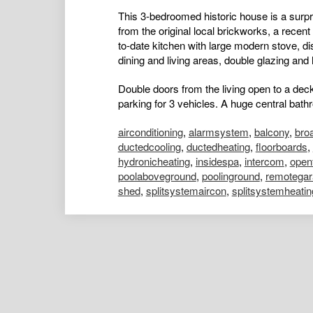
This 3-bedroomed historic house is a surpris
from the original local brickworks, a rece
to-date kitchen with large modern stove, 
dining and living areas, double glazing and
Double doors from the living open to a dec
parking for 3 vehicles. A huge central bath
airconditioning
,
alarmsystem
,
balcony
,
bro
ductedcooling
,
ductedheating
,
floorboards
,
hydronicheating
,
insidespa
,
intercom
,
open
poolaboveground
,
poolinground
,
remotegar
shed
,
splitsystemaircon
,
splitsystemheatin
Kelly Males
Portfolio Manager