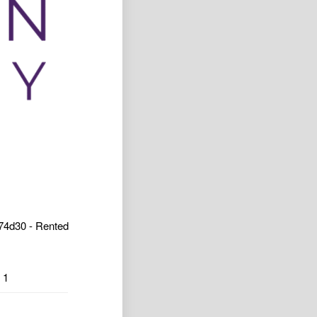
4d30 - Rented
1