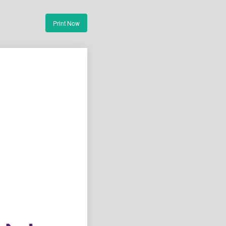
Print Now