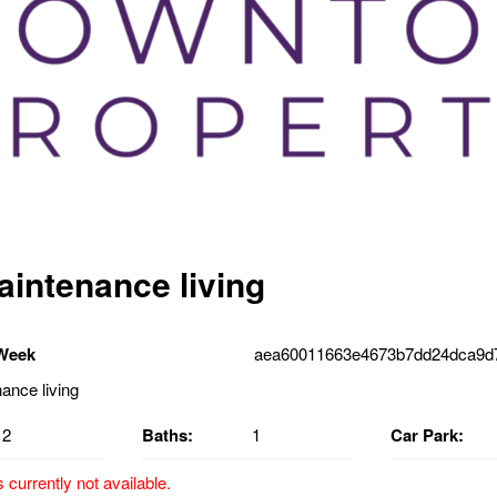
intenance living
 Week
aea60011663e4673b7dd24dca9d7
2
Baths:
1
Car Park:
s currently not available.