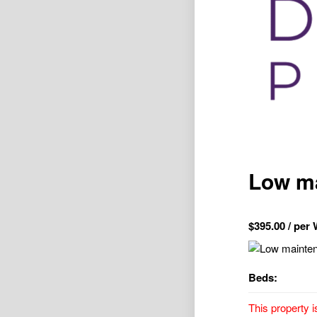
Low ma
$
395.00
/ per
Beds:
This property i