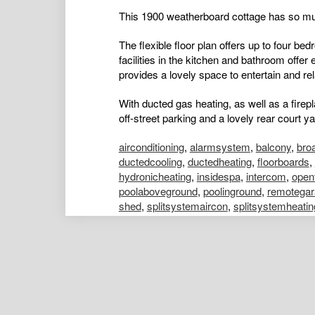
This 1900 weatherboard cottage has so muc
The flexible floor plan offers up to four be
facilities in the kitchen and bathroom offer
provides a lovely space to entertain and rel
With ducted gas heating, as well as a firep
off-street parking and a lovely rear court yar
airconditioning
,
alarmsystem
,
balcony
,
bro
ductedcooling
,
ductedheating
,
floorboards
,
hydronicheating
,
insidespa
,
intercom
,
open
poolaboveground
,
poolinground
,
remotegar
shed
,
splitsystemaircon
,
splitsystemheatin