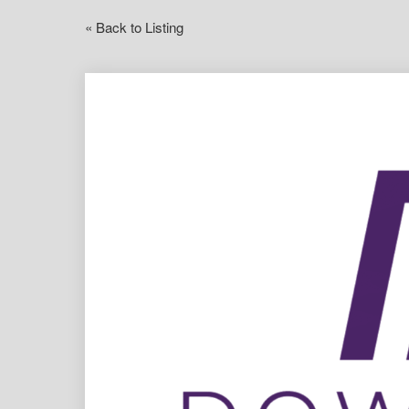
« Back to Listing