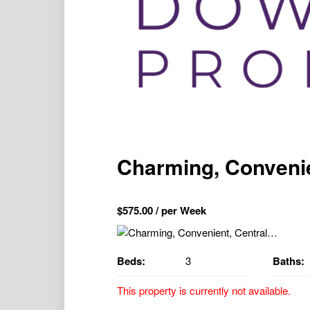
Charming, Conveni
$
575.00
/ per Week
Beds:
3
Baths:
This property is currently not available.