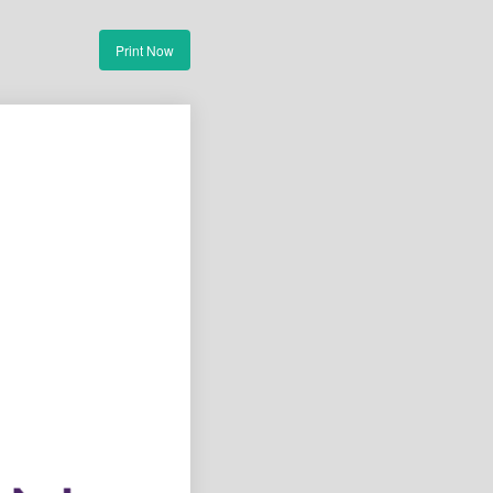
Print Now