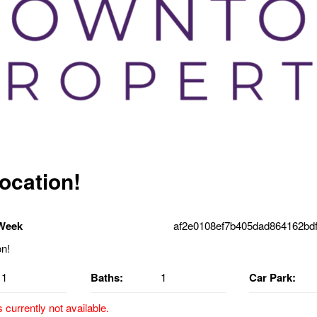
location!
 Week
af2e0108ef7b405dad864162bdf
1
Baths:
1
Car Park:
s currently not available.