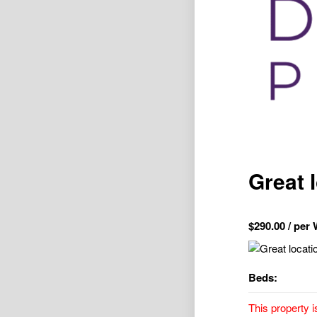
Great 
$
290.00
/ per
Beds:
This property i