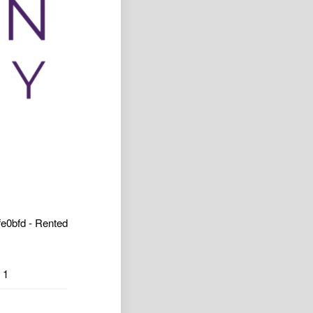
e0bfd - Rented
1