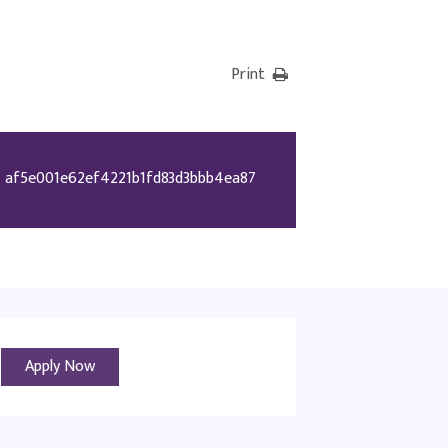
Print
af5e001e62ef4221b1fd83d3bbb4ea87
Apply Now