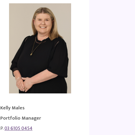
Kelly Males
Portfolio Manager
P.
03 6105 0454