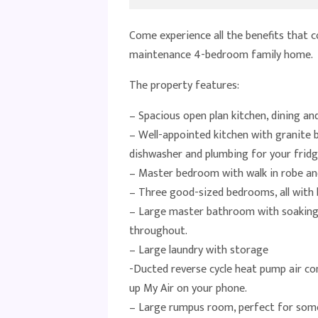
Come experience all the benefits that c
maintenance 4-bedroom family home.
The property features:
– Spacious open plan kitchen, dining and
– Well-appointed kitchen with granite b
dishwasher and plumbing for your fridg
– Master bedroom with walk in robe and
– Three good-sized bedrooms, all with b
– Large master bathroom with soaking t
throughout.
– Large laundry with storage
-Ducted reverse cycle heat pump air con
up My Air on your phone.
– Large rumpus room, perfect for som