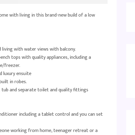
ome with living in this brand-new build of a low
 living with water views with balcony.
ench tops with quality appliances, including a
e/freezer.
 luxury ensuite
uilt in robes.
ub and separate toilet and quality fittings
ditioner including a tablet control and you can set
eone working from home, teenager retreat or a