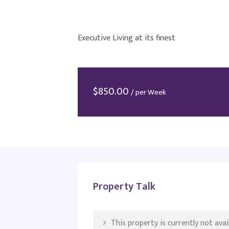
Executive Living at its finest
$
850.00
/ per Week
Property Talk
This property is currently not avail