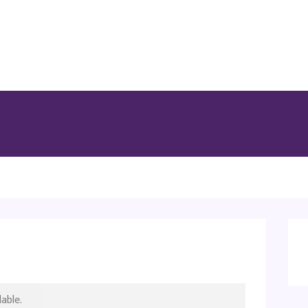
able.