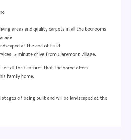
ome
iving areas and quality carpets in all the bedrooms
garage
ndscaped at the end of build.
ervices, 5-minute drive from Claremont Village.
see all the features that the home offers.
his family home.
l stages of being built and will be landscaped at the