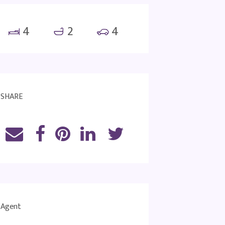
4
2
4
SHARE
Agent