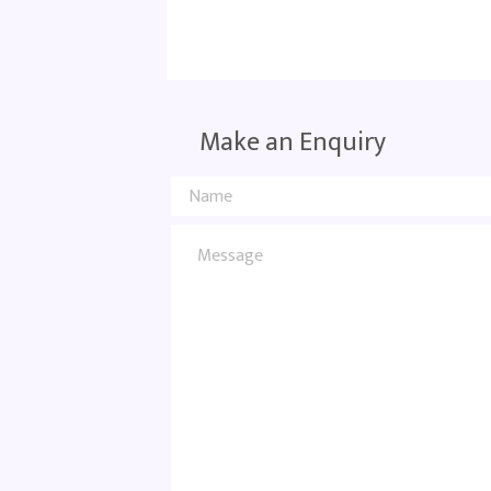
Make an Enquiry