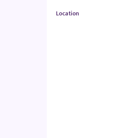
Location