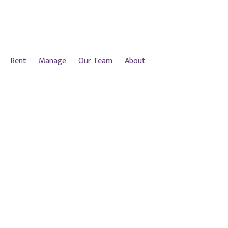
Rent
Manage
Our Team
About