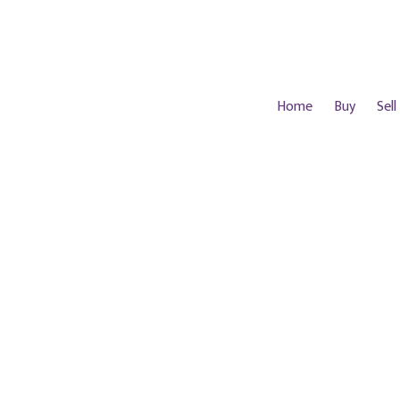
Home
Buy
Sell