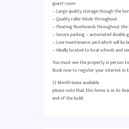
guest room
– Large quality storage though the h
– Quality roller blinds throughout
– Floating floorboards throughout the l
– Secure parking – automated double 
– Low maintenance yard which will be la
– Ideally located to local schools and s
You must see the property in person to 
Book now to register your interest in t
12 Month lease available
please note that this home is in its fina
end of the build.