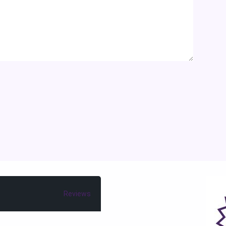
Reviews