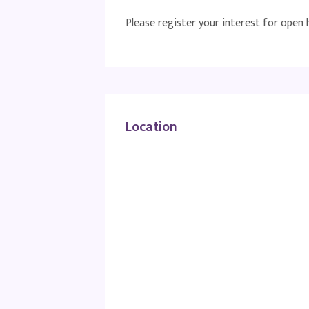
Please register your interest for open
Location