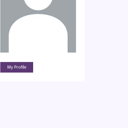
My Profile