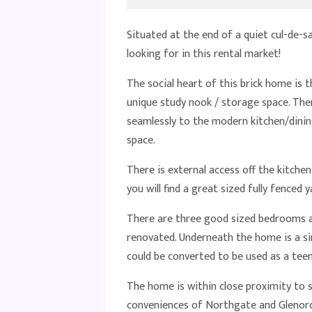
Situated at the end of a quiet cul-de-s
looking for in this rental market!
The social heart of this brick home is t
unique study nook / storage space. The
seamlessly to the modern kitchen/dinin
space.
There is external access off the kitche
you will find a great sized fully fenced y
There are three good sized bedrooms a
renovated. Underneath the home is a si
could be converted to be used as a tee
The home is within close proximity to s
conveniences of Northgate and Glenorc