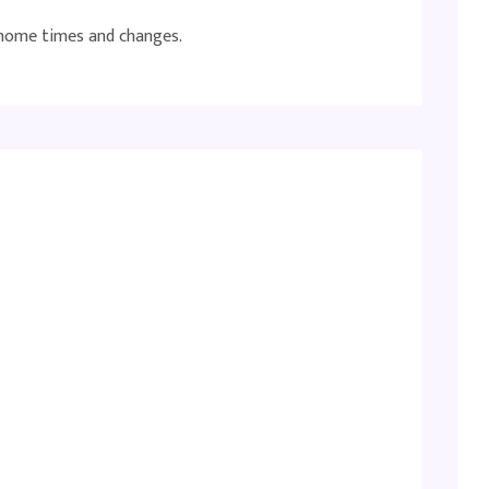
 home times and changes.