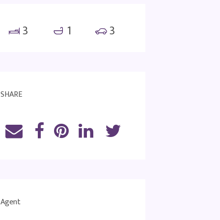
3
1
3
SHARE
Agent