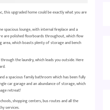
ac, this upgraded home could be exactly what you are
he spacious lounge, with internal fireplace and a
re are polished floorboards throughout, which flow
g area, which boasts plenty of storage and bench
n through the laundry, which leads you outside. Here
ard.
nd a spacious family bathroom which has been fully
ngle car garage and an abundance of storage, which
nage retreat!
chools, shopping centers, bus routes and all the
hy services.