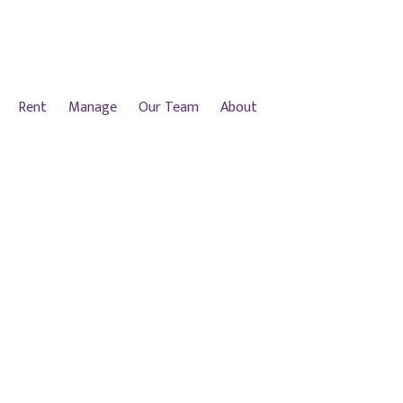
Rent
Manage
Our Team
About