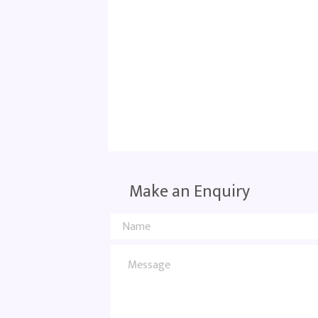
Make an Enquiry