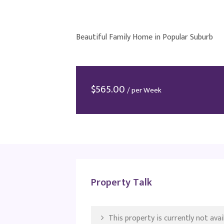
Beautiful Family Home in Popular Suburb
$
565.00
/ per Week
Property Talk
This property is currently not avail