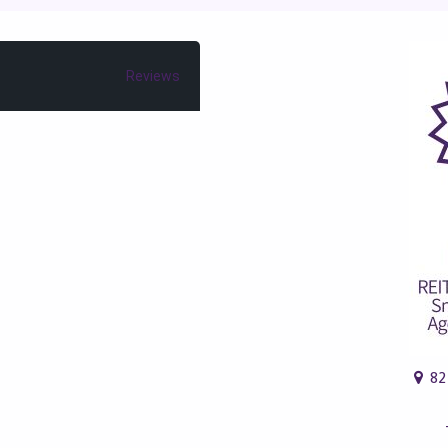
Reviews
82