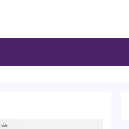
able.