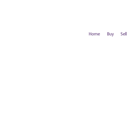
Home
Buy
Sell