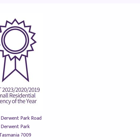
 Derwent Park Road
Derwent Park
Tasmania 7009