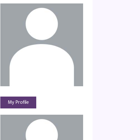
My Profile