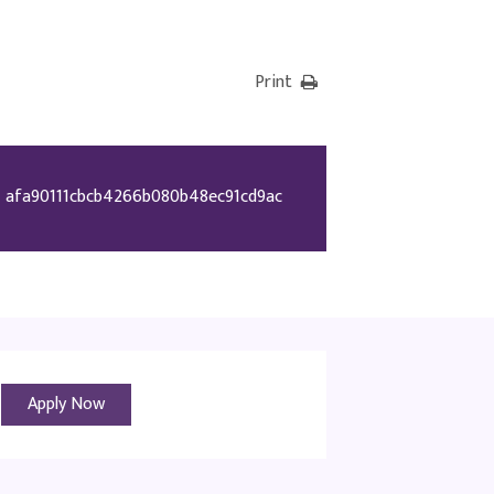
Print
afa90111cbcb4266b080b48ec91cd9ac
Apply Now