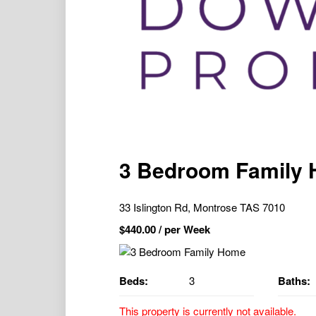
3 Bedroom Family
33 Islington Rd, Montrose TAS 7010
$
440.00
/ per Week
Beds:
3
Baths:
This property is currently not available.