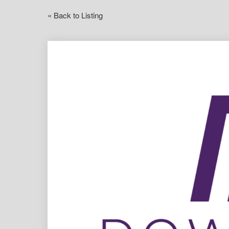
« Back to Listing