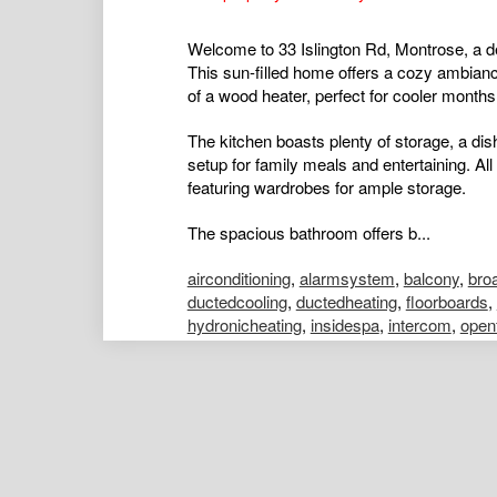
Welcome to 33 Islington Rd, Montrose, a de
This sun-filled home offers a cozy ambianc
of a wood heater, perfect for cooler months
The kitchen boasts plenty of storage, a dis
setup for family meals and entertaining. Al
featuring wardrobes for ample storage.
The spacious bathroom offers b...
airconditioning
,
alarmsystem
,
balcony
,
bro
ductedcooling
,
ductedheating
,
floorboards
,
hydronicheating
,
insidespa
,
intercom
,
open
poolaboveground
,
poolinground
,
remotegar
shed
,
splitsystemaircon
,
splitsystemheatin
Nick Leung
Assistant Portfolio Manager
Kelly Males