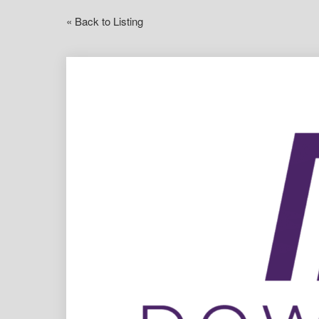
« Back to Listing