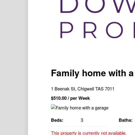
Family home with a
1 Beenak St, Chigwell TAS 7011
$
510.00
/ per Week
Beds:
3
Baths:
This property is currently not available.