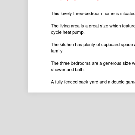
This lovely three-bedroom home is situated
The living area is a great size which featu
cycle heat pump.
The kitchen has plenty of cupboard space a
family.
The three bedrooms are a generous size wi
shower and bath.
A fully fenced back yard and a double gar
...
airconditioning
,
alarmsystem
,
balcony
,
bro
ductedcooling
,
ductedheating
,
floorboards
,
hydronicheating
,
insidespa
,
intercom
,
open
poolaboveground
,
poolinground
,
remotegar
shed
,
splitsystemaircon
,
splitsystemheatin