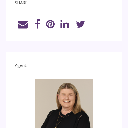
SHARE
Agent