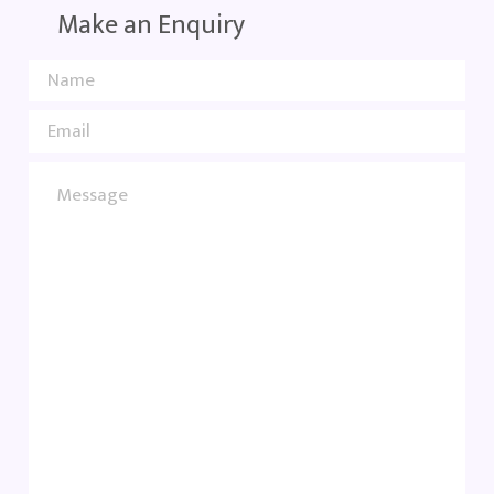
Make an Enquiry