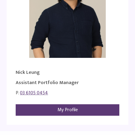
Nick Leung
Assistant Portfolio Manager
P.
03 6105 0454
My Profile