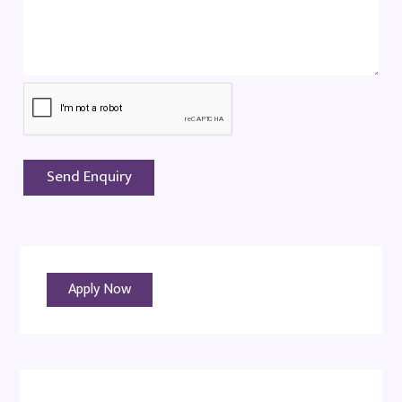
Apply Now