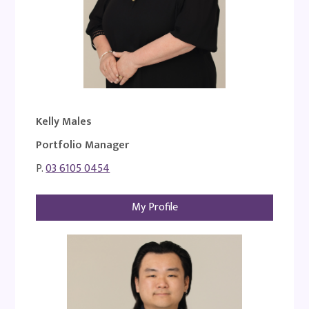
Kelly Males
Portfolio Manager
P.
03 6105 0454
My Profile