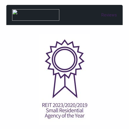
Reviews