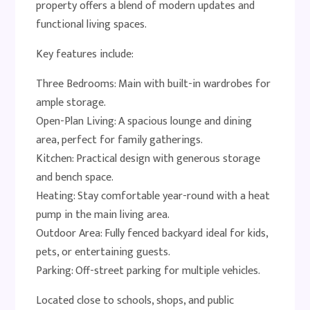
property offers a blend of modern updates and
functional living spaces.
Key features include:
Three Bedrooms: Main with built-in wardrobes for
ample storage.
Open-Plan Living: A spacious lounge and dining
area, perfect for family gatherings.
Kitchen: Practical design with generous storage
and bench space.
Heating: Stay comfortable year-round with a heat
pump in the main living area.
Outdoor Area: Fully fenced backyard ideal for kids,
pets, or entertaining guests.
Parking: Off-street parking for multiple vehicles.
Located close to schools, shops, and public