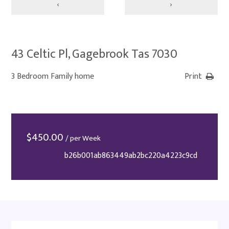
‹
›
43 Celtic Pl, Gagebrook Tas 7030
3 Bedroom Family home
Print
$
450.00
/ per Week
b26b001ab863449ab2bc220a4223c9cd