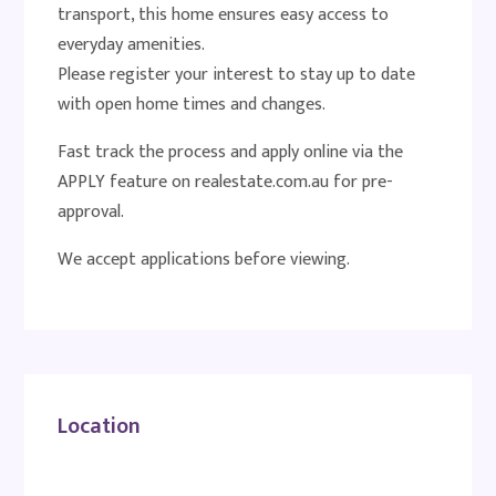
transport, this home ensures easy access to
everyday amenities.
Please register your interest to stay up to date
with open home times and changes.
Fast track the process and apply online via the
APPLY feature on realestate.com.au for pre-
approval.
We accept applications before viewing.
Location