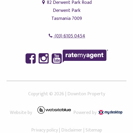
82 Derwent Park Road
Derwent Park
Tasmania 7009
(03) 6105 0454
Copyright ©
2026
|
Downton Property
Website by
Powered by
Privacy policy
|
Disclaimer
|
Sitemap