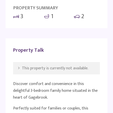
PROPERTY SUMMARY
3
1
2
Property Talk
This property is currently not available.
Discover comfort and convenience in this
delightful 3-bedroom family home situated in the
heart of Gagebrook.
Perfectly suited for families or couples, this