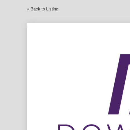
« Back to Listing