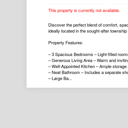
This property is currently not available.
Discover the perfect blend of comfort, spa
ideally located in the sought-after township
Property Features:
– 3 Spacious Bedrooms – Light-filled room
– Generous Living Area – Warm and inviting
– Well-Appointed Kitchen – Ample storage a
– Neat Bathroom – Includes a separate sho
– Large Ba...
airconditioning
,
alarmsystem
,
balcony
,
bro
ductedcooling
,
ductedheating
,
floorboards
,
hydronicheating
,
insidespa
,
intercom
,
open
poolaboveground
,
poolinground
,
remotegar
shed
,
splitsystemaircon
,
splitsystemheatin