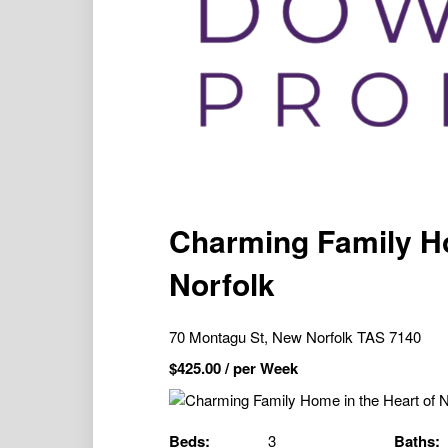
Charming Family Ho
Norfolk
70 Montagu St, New Norfolk TAS 7140
$
425.00
/ per Week
Beds:
3
Baths: