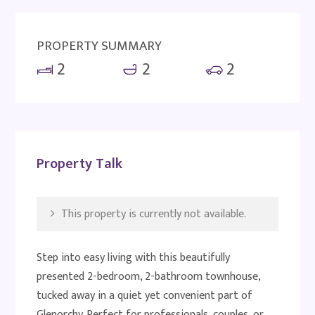
PROPERTY SUMMARY
2
2
2
Property Talk
This property is currently not available.
Step into easy living with this beautifully
presented 2-bedroom, 2-bathroom townhouse,
tucked away in a quiet yet convenient part of
Glenorchy. Perfect for professionals, couples, or