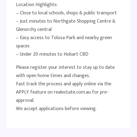
Location Highlights:
– Close to local schools, shops & public transport
– Just minutes to Northgate Shopping Centre &
Glenorchy central
– Easy access to Tolosa Park and nearby green
spaces
– Under 20 minutes to Hobart CBD
Please register your interest to stay up to date
with open home times and changes.
Fast track the process and apply online via the
APPLY feature on realestate.com.au for pre-
approval.
We accept applications before viewing.