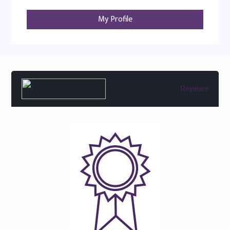
My Profile
Reviews