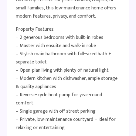
small families, this low-maintenance home offers
modern features, privacy, and comfort.
Property Features:
– 2 generous bedrooms with built-in robes
– Master with ensuite and walk-in robe
– Stylish main bathroom with full-sized bath +
separate toilet
– Open-plan living with plenty of natural light
– Modern kitchen with dishwasher, ample storage
& quality appliances
– Reverse-cycle heat pump for year-round
comfort
– Single garage with off street parking
– Private, low-maintenance courtyard – ideal for
relaxing or entertaining