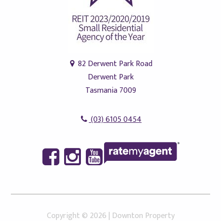
82 Derwent Park Road
Derwent Park
Tasmania 7009
(03) 6105 0454
Copyright ©
2026
|
Downton Property