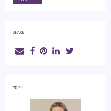
SHARE
Agent