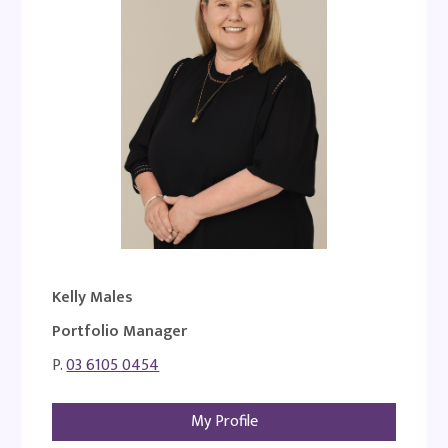
Kelly Males
Portfolio Manager
P.
03 6105 0454
My Profile