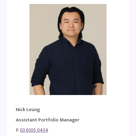
Nick Leung
Assistant Portfolio Manager
P.
03 6105 0454