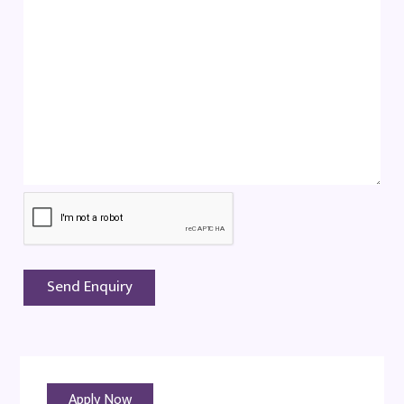
Apply Now