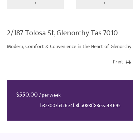
‹
›
2/187 Tolosa St, Glenorchy Tas 7010
Modern, Comfort & Convenience in the Heart of Glenorchy
Print
$
550.00
/ per Week
b323003b326e4b8ba088ff88eea44695