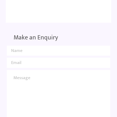
Make an Enquiry