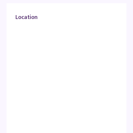
Location