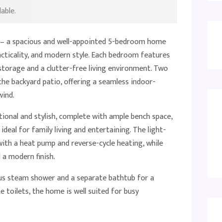
able.
 – a spacious and well-appointed 5-bedroom home
acticality, and modern style. Each bedroom features
 storage and a clutter-free living environment. Two
the backyard patio, offering a seamless indoor-
wind.
ional and stylish, complete with ample bench space,
 ideal for family living and entertaining. The light-
 with a heat pump and reverse-cycle heating, while
 a modern finish.
ous steam shower and a separate bathtub for a
te toilets, the home is well suited for busy