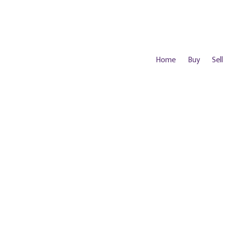
Home
Buy
Sell