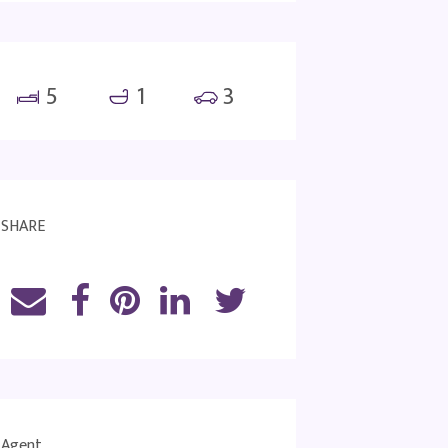
5
1
3
SHARE
Agent