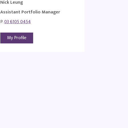
Nick Leung
Assistant Portfolio Manager
P.
03 6105 0454
My Profile