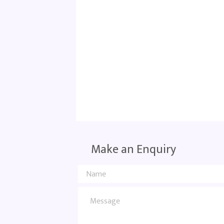
Make an Enquiry