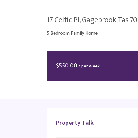
17 Celtic Pl, Gagebrook Tas 7
5 Bedroom Family Home
$
550.00
/ per Week
Property Talk