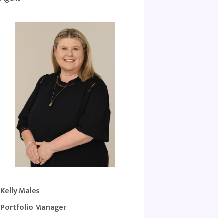
Kelly Males
Portfolio Manager