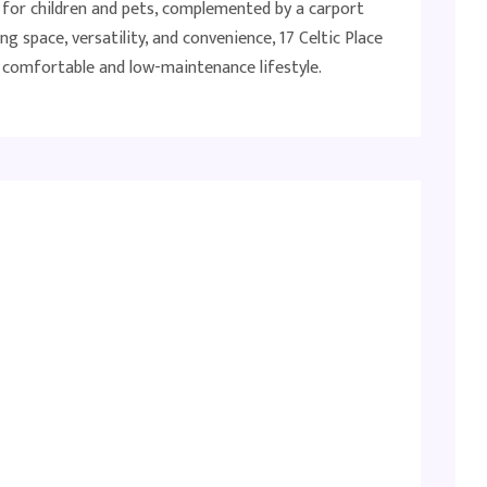
t for children and pets, complemented by a carport
ng space, versatility, and convenience, 17 Celtic Place
 a comfortable and low-maintenance lifestyle.