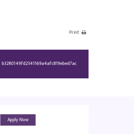
Print
b3280149fd2341169a4afc819ebed7ac
Apply Now