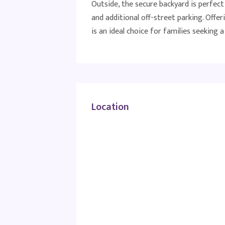
Outside, the secure backyard is perfec
and additional off-street parking. Offeri
is an ideal choice for families seeking
Location