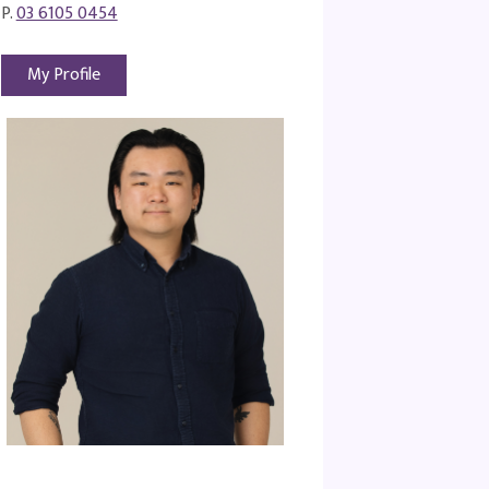
P.
03 6105 0454
My Profile