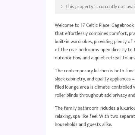
This property is currently not avail
Welcome to 17 Celtic Place, Gagebrook
that effortlessly combines comfort, pr
built-in wardrobes, providing plenty of
of the rear bedrooms open directly to 
outdoor flow and a quiet retreat to un
The contemporary kitchen is both funct
sleek cabinetry, and quality appliances –
filled lounge area is climate-controlled
roller blinds throughout add privacy and
The family bathroom includes a luxuri
relaxing, spa-like feel. With two separa
households and guests alike.