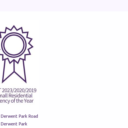
 Derwent Park Road
Derwent Park