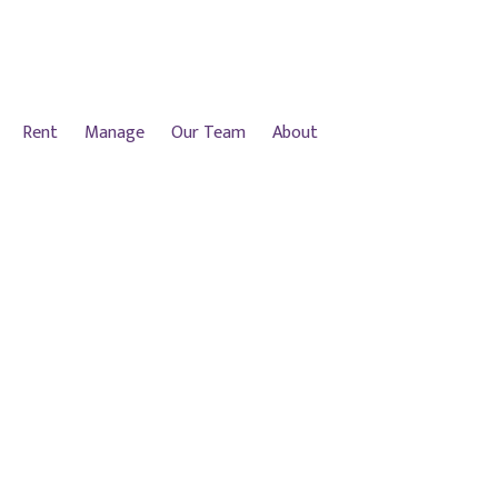
Rent
Manage
Our Team
About