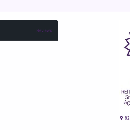
Reviews
82