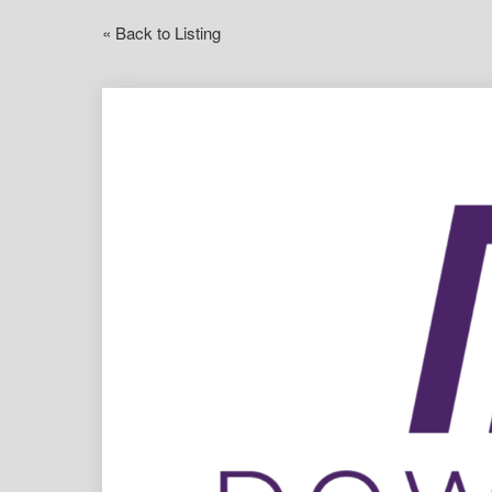
« Back to Listing