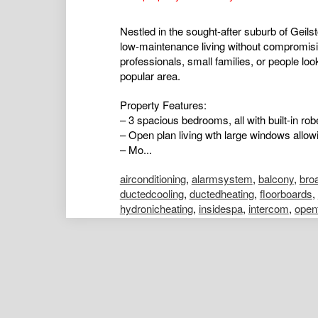
Nestled in the sought-after suburb of Geil
low-maintenance living without compromisin
professionals, small families, or people loo
popular area.
Property Features:
– 3 spacious bedrooms, all with built-in r
– Open plan living wth large windows allowi
– Mo...
airconditioning
,
alarmsystem
,
balcony
,
bro
ductedcooling
,
ductedheating
,
floorboards
,
hydronicheating
,
insidespa
,
intercom
,
open
poolaboveground
,
poolinground
,
remotegar
shed
,
splitsystemaircon
,
splitsystemheatin
Emily Strickland
Portfolio Manager