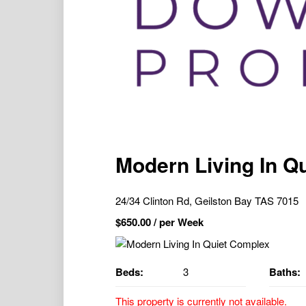
Modern Living In Q
24/34 Clinton Rd, Geilston Bay TAS 7015
$
650.00
/ per Week
Beds:
3
Baths:
This property is currently not available.