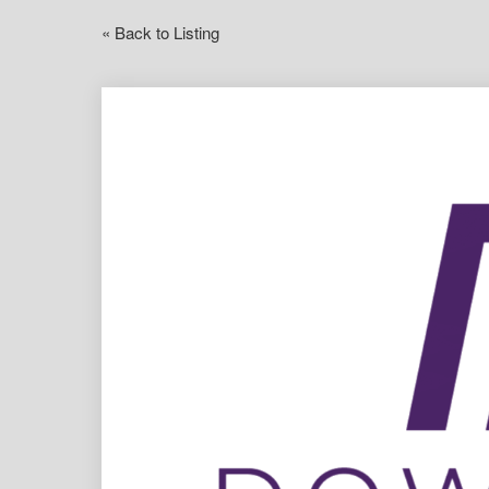
« Back to Listing