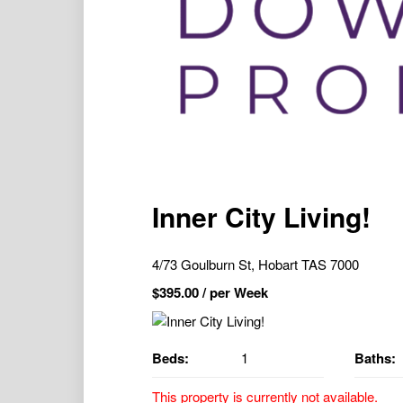
Inner City Living!
4/73 Goulburn St, Hobart TAS 7000
$
395.00
/ per Week
Beds:
1
Baths:
This property is currently not available.