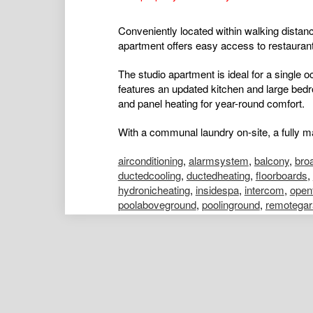
Conveniently located within walking distance
apartment offers easy access to restaurant
The studio apartment is ideal for a single 
features an updated kitchen and large bed
and panel heating for year-round comfort.
With a communal laundry on-site, a fully ma
airconditioning
,
alarmsystem
,
balcony
,
bro
ductedcooling
,
ductedheating
,
floorboards
,
hydronicheating
,
insidespa
,
intercom
,
open
poolaboveground
,
poolinground
,
remotegar
shed
,
splitsystemaircon
,
splitsystemheatin
Nick Leung
Assistant Portfolio Manager
Kelly Males
Portfolio Manager