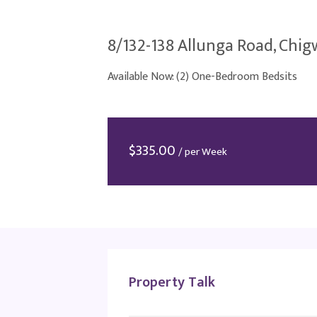
8/132-138 Allunga Road, Chigw
Available Now: (2) One-Bedroom Bedsits
$
335.00
/ per Week
Property Talk