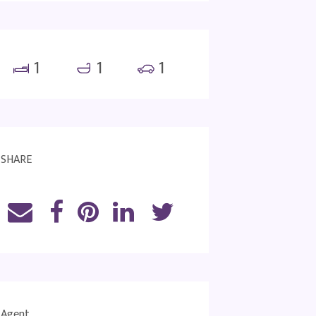
1
1
1
SHARE
Agent