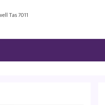
ell Tas 7011