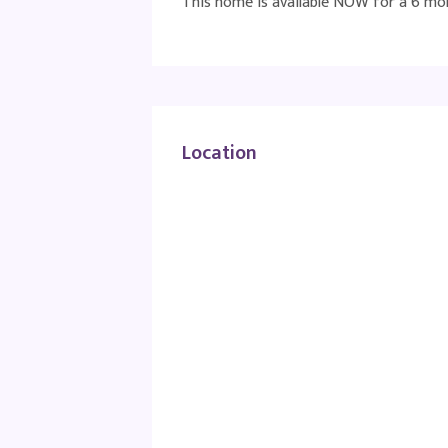
This home is available NOW for a 6 mon
Location