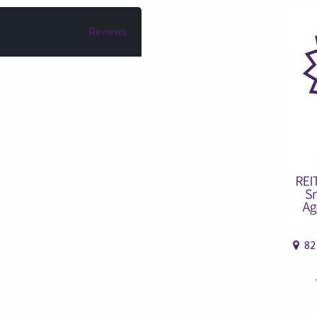
Reviews
82