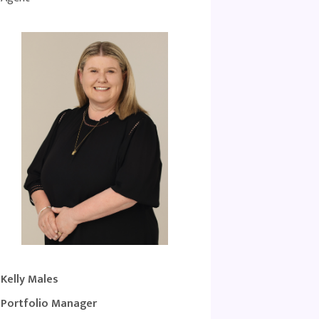
Kelly Males
Portfolio Manager