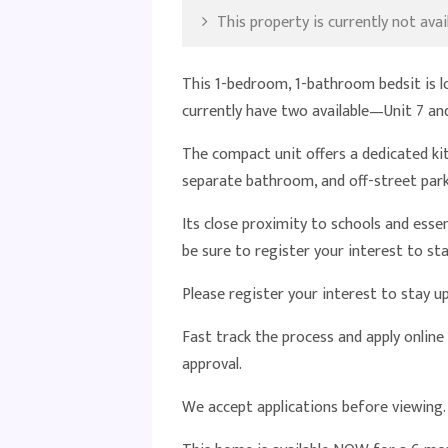
This property is currently not avail
This 1-bedroom, 1-bathroom bedsit is l
currently have two available—Unit 7 and
The compact unit offers a dedicated ki
separate bathroom, and off-street park
Its close proximity to schools and esse
be sure to register your interest to 
Please register your interest to stay 
Fast track the process and apply online
approval.
We accept applications before viewing.