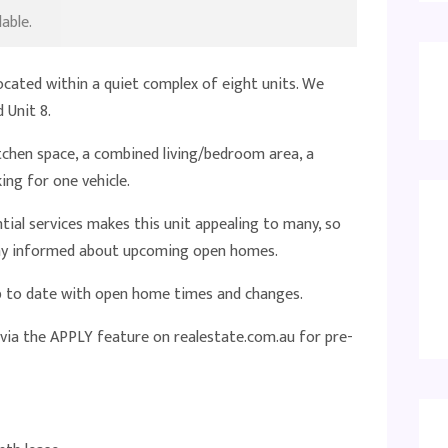
able.
ocated within a quiet complex of eight units. We
 Unit 8.
tchen space, a combined living/bedroom area, a
ing for one vehicle.
ntial services makes this unit appealing to many, so
stay informed about upcoming open homes.
up to date with open home times and changes.
 via the APPLY feature on realestate.com.au for pre-