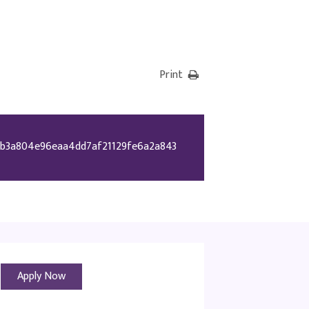
Print
b3a804e96eaa4dd7af21129fe6a2a843
Apply Now