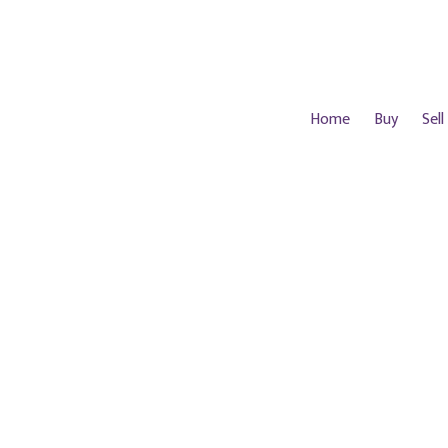
Home
Buy
Sell