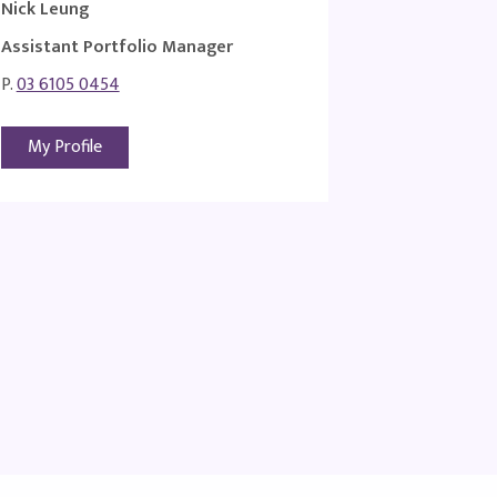
Nick Leung
Assistant Portfolio Manager
P.
03 6105 0454
My Profile