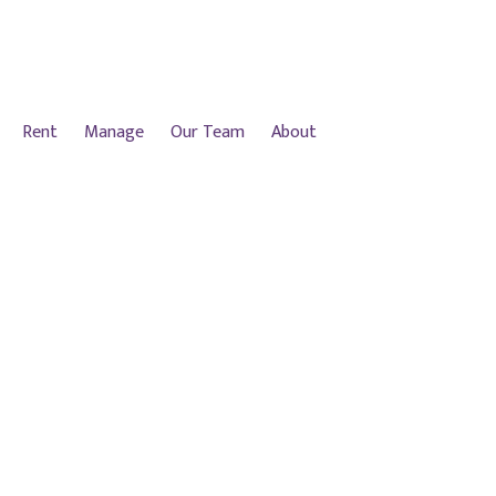
Rent
Manage
Our Team
About