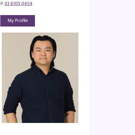
P.
03 6105 0454
My Profile