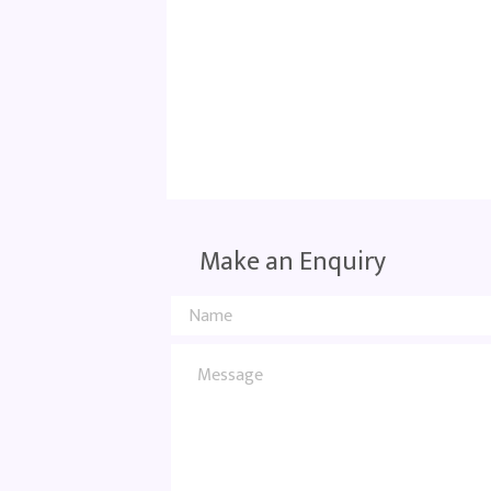
Make an Enquiry