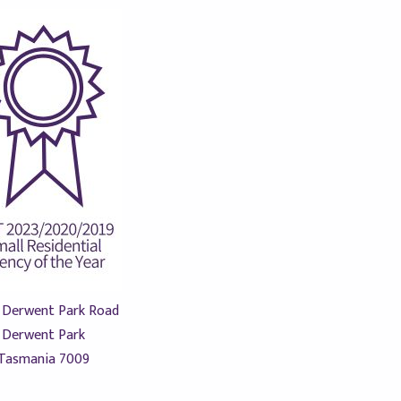
 Derwent Park Road
Derwent Park
Tasmania 7009