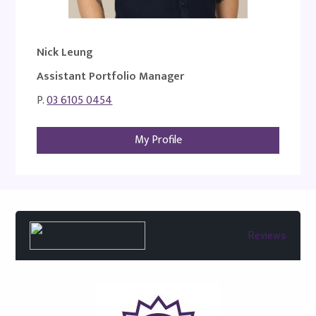
Nick Leung
Assistant Portfolio Manager
P.
03 6105 0454
My Profile
Reviews