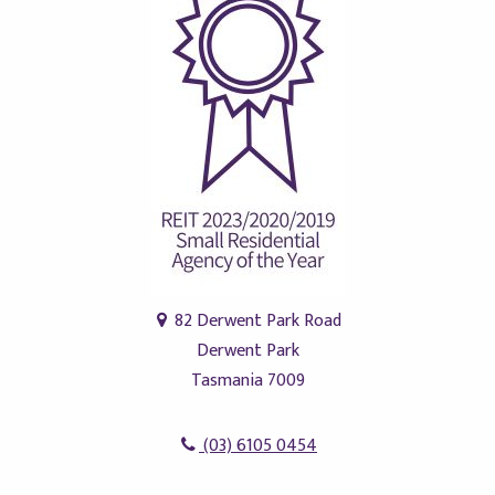
82 Derwent Park Road
Derwent Park
Tasmania 7009
(03) 6105 0454