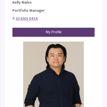
Kelly Males
Portfolio Manager
P.
03 6105 0454
My Profile