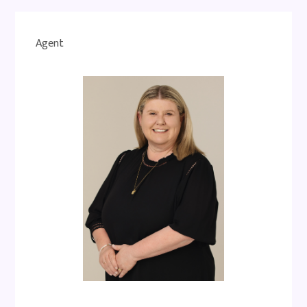
Agent