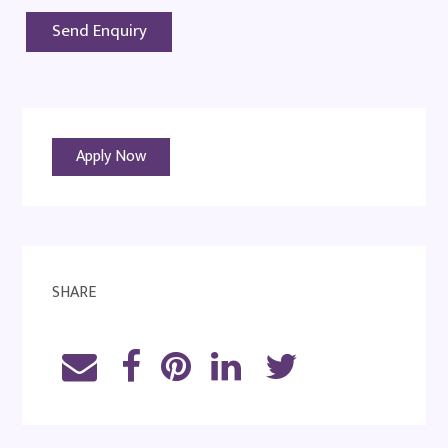
Apply Now
SHARE