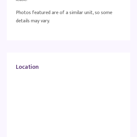
Photos featured are of a similar unit, so some
details may vary.
Location