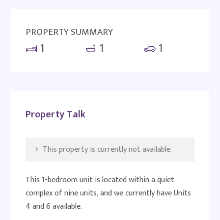
PROPERTY SUMMARY
1
1
1
Property Talk
This property is currently not available.
This 1-bedroom unit is located within a quiet
complex of nine units, and we currently have Units
4 and 6 available.