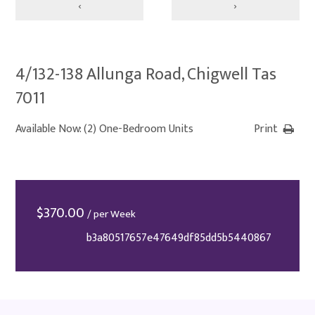
‹
›
4/132-138 Allunga Road, Chigwell Tas
7011
Available Now: (2) One-Bedroom Units
Print
$
370.00
/ per Week
b3a80517657e47649df85dd5b5440867