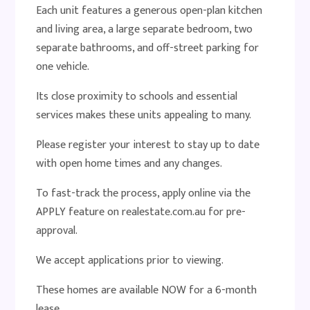
Each unit features a generous open-plan kitchen
and living area, a large separate bedroom, two
separate bathrooms, and off-street parking for
one vehicle.
Its close proximity to schools and essential
services makes these units appealing to many.
Please register your interest to stay up to date
with open home times and any changes.
To fast-track the process, apply online via the
APPLY feature on realestate.com.au for pre-
approval.
We accept applications prior to viewing.
These homes are available NOW for a 6-month
lease.