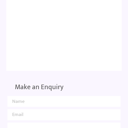
Make an Enquiry