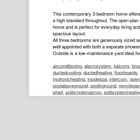
This contemporary 3-bedroom home offers a 
a high standard throughout. The open-plan k
home and is perfect for everyday living and
spacious layout.
All three bedrooms are generously sized an
well appointed with both a separate shower
Outside is a low-maintenance yard ideal for 
airconditioning
,
alarmsystem
,
balcony
,
bro
ductedcooling
,
ductedheating
,
floorboards
,
hydronicheating
,
insidespa
,
intercom
,
open
poolaboveground
,
poolinground
,
remotegar
shed
,
splitsystemaircon
,
splitsystemheatin
Emily Strickland
Portfolio Manager