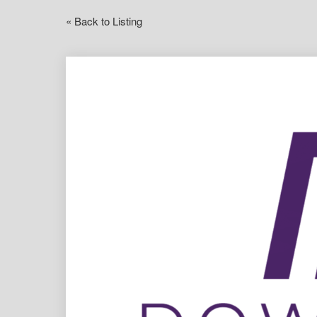
« Back to Listing