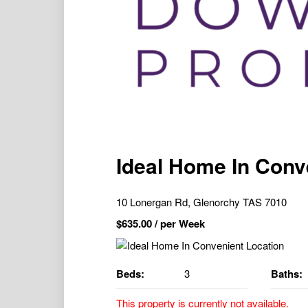
Ideal Home In Conv
10 Lonergan Rd, Glenorchy TAS 7010
$
635.00
/ per Week
Beds:
3
Baths:
This property is currently not available.