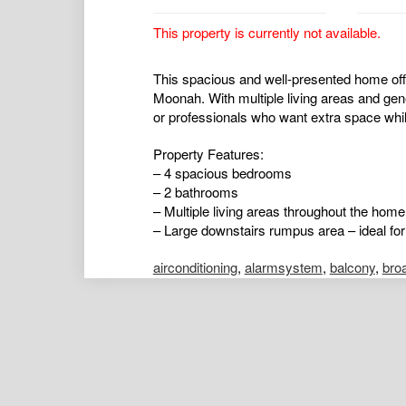
This property is currently not available.
This spacious and well-presented home offer
Moonah. With multiple living areas and gen
or professionals who want extra space while
Property Features:
– 4 spacious bedrooms
– 2 bathrooms
– Multiple living areas throughout the home
– Large downstairs rumpus area – ideal for
airconditioning
,
alarmsystem
,
balcony
,
bro
ductedcooling
,
ductedheating
,
floorboards
,
hydronicheating
,
insidespa
,
intercom
,
open
poolaboveground
,
poolinground
,
remotegar
shed
,
splitsystemaircon
,
splitsystemheatin
Emily Strickland