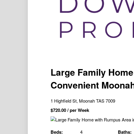
Large Family Home
Convenient Moonah
1 Highfield St, Moonah TAS 7009
$
720.00
/ per Week
Beds:
4
Baths: