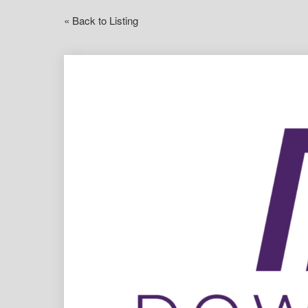
« Back to Listing