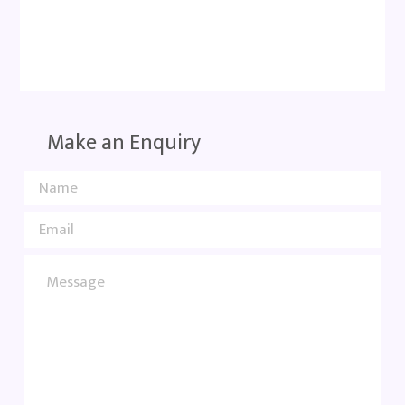
Make an Enquiry