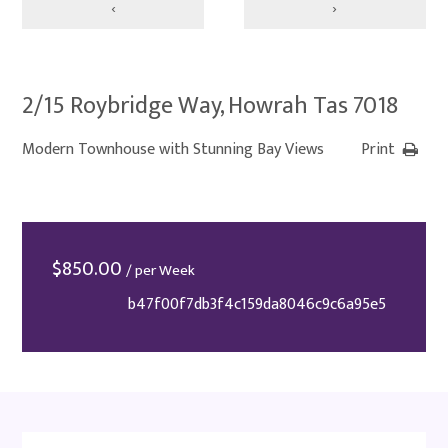
‹
›
2/15 Roybridge Way, Howrah Tas 7018
Modern Townhouse with Stunning Bay Views
Print
$
850.00
/ per Week
b47f00f7db3f4c159da8046c9c6a95e5