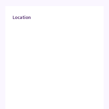
Location