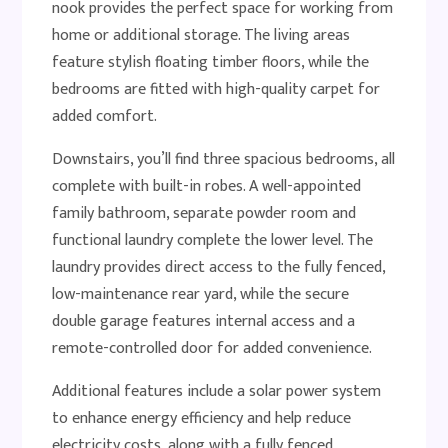
nook provides the perfect space for working from
home or additional storage. The living areas
feature stylish floating timber floors, while the
bedrooms are fitted with high-quality carpet for
added comfort.
Downstairs, you’ll find three spacious bedrooms, all
complete with built-in robes. A well-appointed
family bathroom, separate powder room and
functional laundry complete the lower level. The
laundry provides direct access to the fully fenced,
low-maintenance rear yard, while the secure
double garage features internal access and a
remote-controlled door for added convenience.
Additional features include a solar power system
to enhance energy efficiency and help reduce
electricity costs, along with a fully fenced