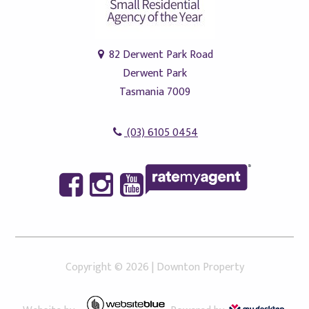
82 Derwent Park Road
Derwent Park
Tasmania 7009
(03) 6105 0454
Copyright ©
2026
|
Downton Property