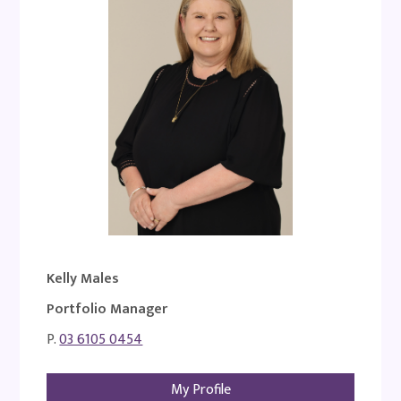
Kelly Males
Portfolio Manager
P.
03 6105 0454
My Profile