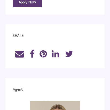
Apply Now
SHARE
Agent