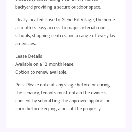
backyard providing a secure outdoor space.
Ideally located close to Glebe Hill Village, the home
also offers easy access to major arterial roads,
schools, shopping centres and a range of everyday
amenities.
Lease Details
Available on a 12-month lease.
Option to renew available.
Pets: Please note at any stage before or during
the tenancy, tenants must obtain the owner’s
consent by submitting the approved application
form before keeping a pet at the property.