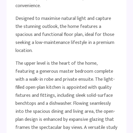
convenience.
Designed to maximise natural light and capture
the stunning outlook, the home features a
spacious and functional floor plan, ideal for those
seeking a low-maintenance lifestyle in a premium
location.
The upper level is the heart of the home,
featuring a generous master bedroom complete
with a walk-in robe and private ensuite. The light-
filled open-plan kitchen is appointed with quality
fixtures and fittings, including sleek solid-surface
benchtops and a dishwasher. Flowing seamlessly
into the spacious dining and living area, the open-
plan design is enhanced by expansive glazing that
frames the spectacular bay views. A versatile study