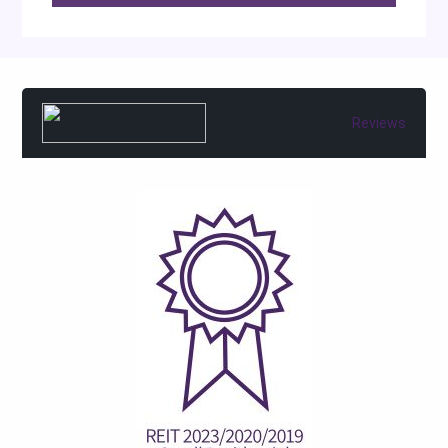
Reviews