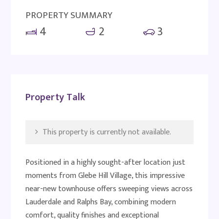
PROPERTY SUMMARY
4
2
3
Property Talk
This property is currently not available.
Positioned in a highly sought-after location just
moments from Glebe Hill Village, this impressive
near-new townhouse offers sweeping views across
Lauderdale and Ralphs Bay, combining modern
comfort, quality finishes and exceptional