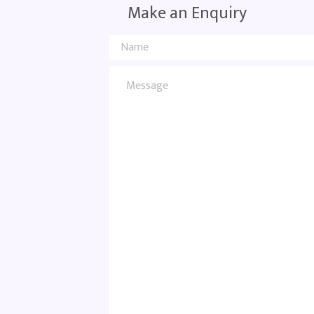
Make an Enquiry