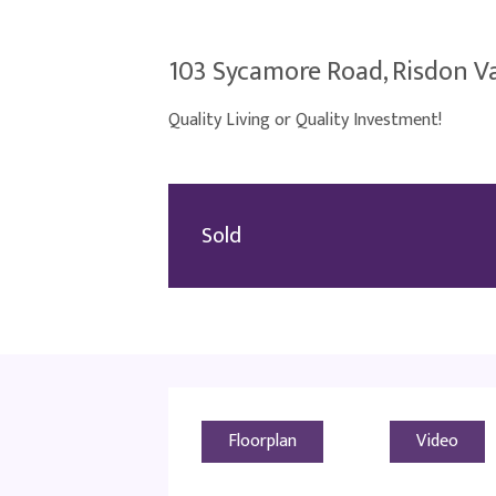
103 Sycamore Road, Risdon Va
Quality Living or Quality Investment!
Sold
Floorplan
Video