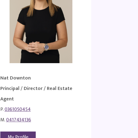
Nat Downton
Principal / Director / Real Estate
Agent
P.
0361050454
M.
0417434136
My Profile