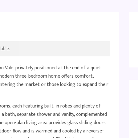
able.
 Vale, privately positioned at the end of a quiet
, modern three-bedroom home offers comfort,
entering the market or those looking to expand their
rooms, each featuring built-in robes and plenty of
s a bath, separate shower and vanity, complemented
e open-plan living area provides glass sliding doors
utdoor flow and is warmed and cooled by a reverse-