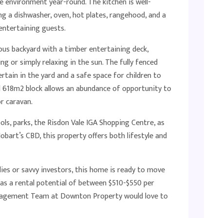
e environment year-round. The kitchen is well-
ing a dishwasher, oven, hot plates, rangehood, and a
 entertaining guests.
ous backyard with a timber entertaining deck,
 or simply relaxing in the sun. The fully fenced
rtain in the yard and a safe space for children to
vel 618m2 block allows an abundance of opportunity to
or caravan.
ols, parks, the Risdon Vale IGA Shopping Centre, as
obart’s CBD, this property offers both lifestyle and
lies or savvy investors, this home is ready to move
 has a rental potential of between $510-$550 per
nagement Team at Downton Property would love to