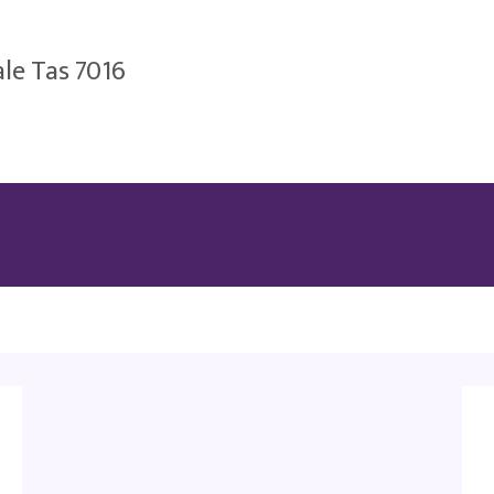
le Tas 7016