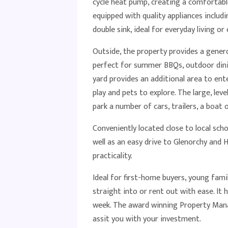
cycle heat pump, creating a comfortabl
equipped with quality appliances includ
double sink, ideal for everyday living or
Outside, the property provides a gener
perfect for summer BBQs, outdoor dining
yard provides an additional area to ente
play and pets to explore. The large, le
park a number of cars, trailers, a boat 
Conveniently located close to local scho
well as an easy drive to Glenorchy and H
practicality.
Ideal for first-home buyers, young fami
straight into or rent out with ease. It
week. The award winning Property Ma
assit you with your investment.