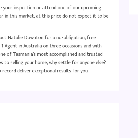
 your inspection or attend one of our upcoming
r in this market, at this price do not expect it to be
tact Natalie Downton for a no-obligation, free
1 Agent in Australia on three occasions and with
s one of Tasmania’s most accomplished and trusted
s to selling your home, why settle for anyone else?
 record deliver exceptional results for you.