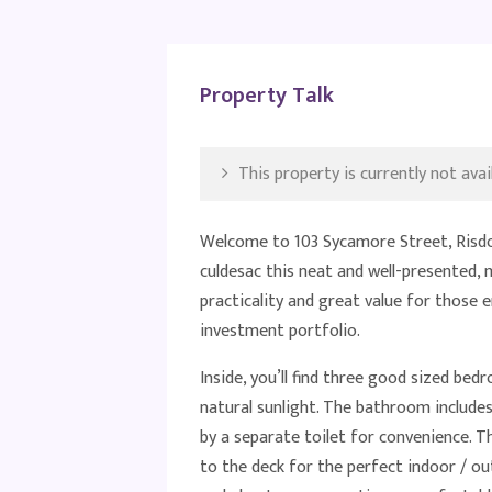
Property Talk
This property is currently not avail
Welcome to 103 Sycamore Street, Risdon
culdesac this neat and well-presented
practicality and great value for those 
investment portfolio.
Inside, you’ll find three good sized bed
natural sunlight. The bathroom include
by a separate toilet for convenience. Th
to the deck for the perfect indoor / o