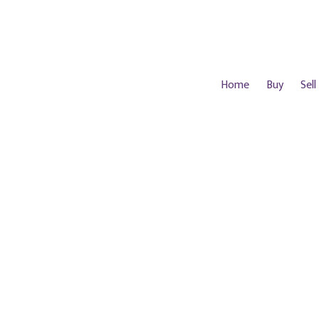
Home
Buy
Sell