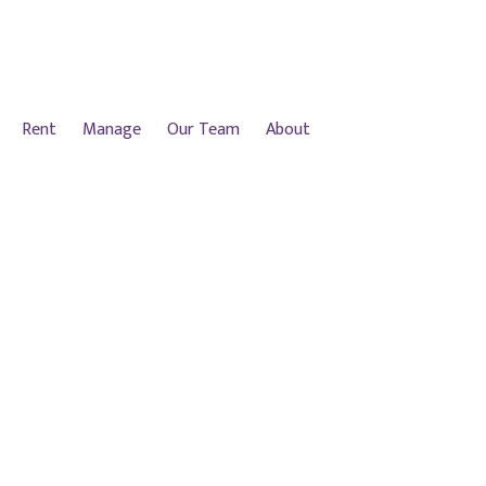
Rent
Manage
Our Team
About