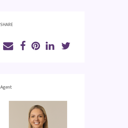
SHARE
Agent