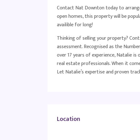
Contact Nat Downton today to arrange
open homes, this property will be popula
availible for long!
Thinking of selling your property? Con
assessment. Recognised as the Number 
over 17 years of experience, Natalie i
real estate professionals. When it come
Let Natalie’s expertise and proven track
Location