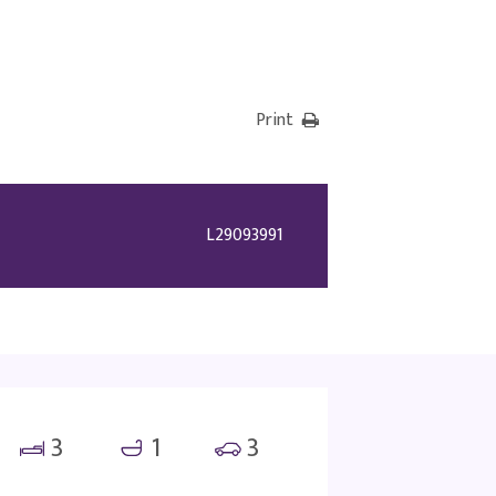
Print
L29093991
3
1
3