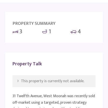
PROPERTY SUMMARY
3
1
4
Property Talk
This property is currently not available.
31 Twelfth Avenue, West Moonah was recently sold
off-market using a targeted, proven strategy