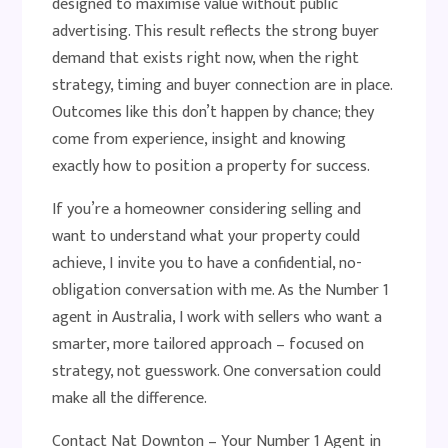
designed to maximise value without public
advertising. This result reflects the strong buyer
demand that exists right now, when the right
strategy, timing and buyer connection are in place.
Outcomes like this don’t happen by chance; they
come from experience, insight and knowing
exactly how to position a property for success.
If you’re a homeowner considering selling and
want to understand what your property could
achieve, I invite you to have a confidential, no-
obligation conversation with me. As the Number 1
agent in Australia, I work with sellers who want a
smarter, more tailored approach – focused on
strategy, not guesswork. One conversation could
make all the difference.
Contact Nat Downton – Your Number 1 Agent in