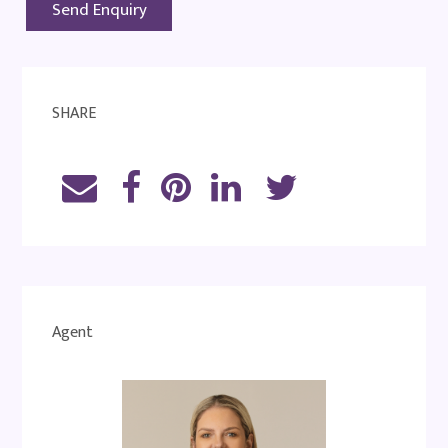
SHARE
Agent