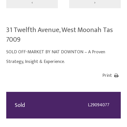
‹
›
31 Twelfth Avenue, West Moonah Tas
7009
SOLD OFF-MARKET BY NAT DOWNTON – A Proven
Strategy, Insight & Experience.
Print
Sold
L29094077