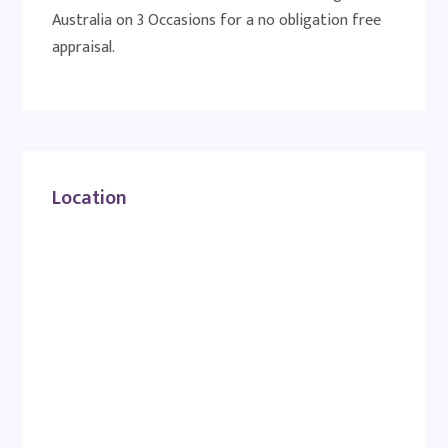
Australia on 3 Occasions for a no obligation free
appraisal.
Location