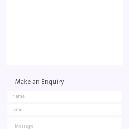
Make an Enquiry