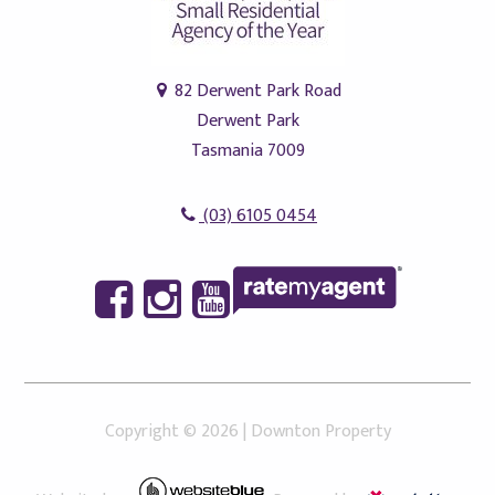
82 Derwent Park Road
Derwent Park
Tasmania 7009
(03) 6105 0454
Copyright ©
2026
|
Downton Property