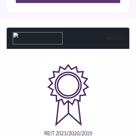
Reviews