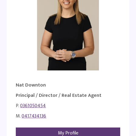
Nat Downton
Principal / Director / Real Estate Agent
P.
0361050454
M.
0417434136
My Profile