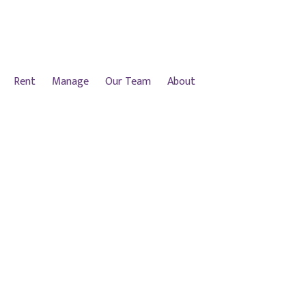
Rent
Manage
Our Team
About