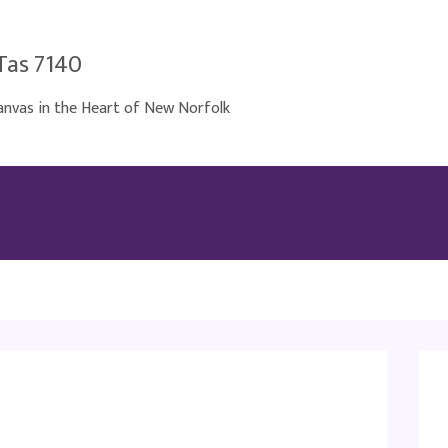
Tas 7140
nvas in the Heart of New Norfolk