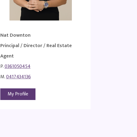
Nat Downton
Principal / Director / Real Estate
Agent
P.
0361050454
M.
0417434136
My Profile