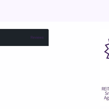
Reviews