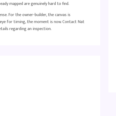
ready mapped are genuinely hard to find.
se. For the owner-builder, the canvas is
n eye for timing, the moment is now. Contact Nat
ails regarding an inspection.