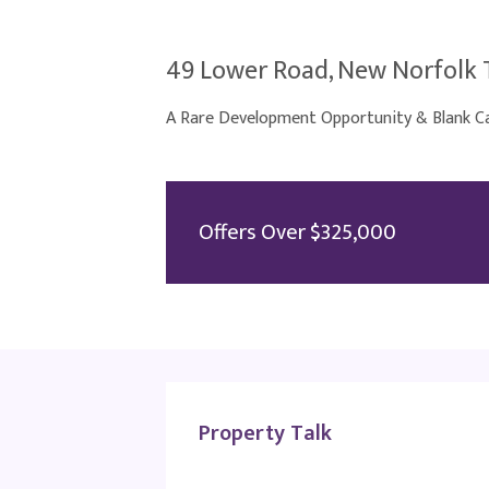
49 Lower Road, New Norfolk 
A Rare Development Opportunity & Blank Ca
Offers Over $325,000
Property Talk