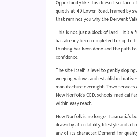
Opportunity like this doesn’t surface o
quietly at 49 Lower Road, framed by s
that reminds you why the Derwent Valle
This is not just a block of land – it’s a f
has already been completed for up to 
thinking has been done and the path fo
confidence.
The site itself is level to gently slop
weeping willows and established natives
manufacture overnight. Town services ar
New Norfolk’s CBD, schools, medical fac
within easy reach.
New Norfolk is no longer Tasmania’s be
drawn by affordability, lifestyle and a 
any of its character. Demand for quality