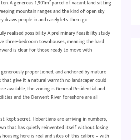
ften. A generous 1,901m² parcel of vacant land sitting
weeping mountain ranges and the kind of open sky
y draws people in and rarely lets them go.
ully realised possibility. A preliminary feasibility study
five three-bedroom townhouses, meaning the hard
rward is clear for those ready to move with
ing, generously proportioned, and anchored by mature
 that give it a natural warmth no landscaper could
e available, the zoning is General Residential and
ilities and the Derwent River foreshore are all
st-kept secret. Hobartians are arriving in numbers,
town that has quietly reinvented itself without losing
 housing here is real and sites of this calibre – with