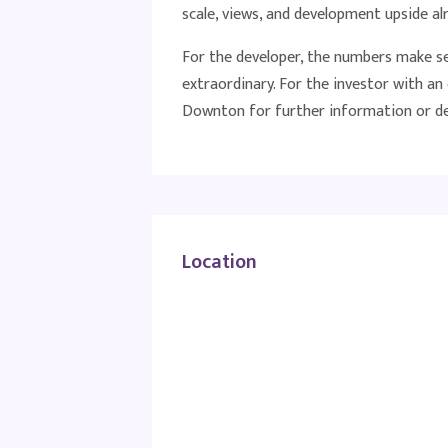
scale, views, and development upside al
For the developer, the numbers make sen
extraordinary. For the investor with a
Downton for further information or det
Location