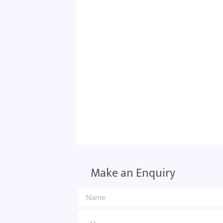
Make an Enquiry