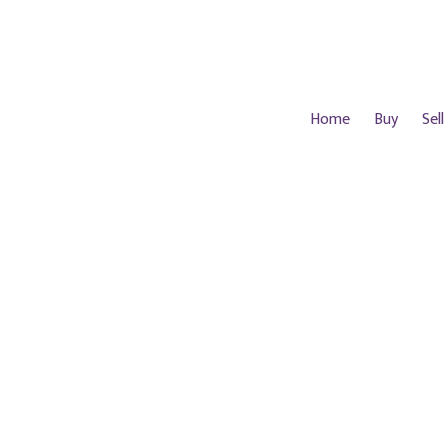
Home
Buy
Sell