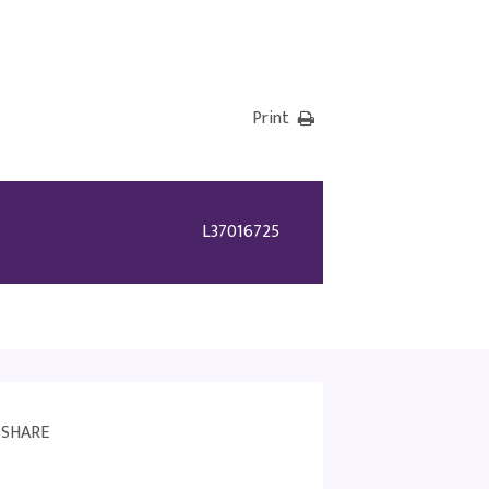
Print
L37016725
SHARE