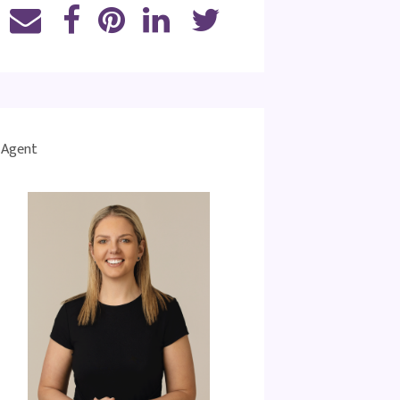
Agent