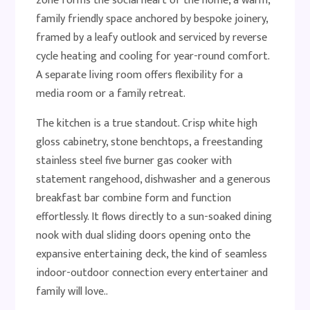
zone forms the social heart of the home, a warm,
family friendly space anchored by bespoke joinery,
framed by a leafy outlook and serviced by reverse
cycle heating and cooling for year-round comfort.
A separate living room offers flexibility for a
media room or a family retreat.
The kitchen is a true standout. Crisp white high
gloss cabinetry, stone benchtops, a freestanding
stainless steel five burner gas cooker with
statement rangehood, dishwasher and a generous
breakfast bar combine form and function
effortlessly. It flows directly to a sun-soaked dining
nook with dual sliding doors opening onto the
expansive entertaining deck, the kind of seamless
indoor-outdoor connection every entertainer and
family will love..