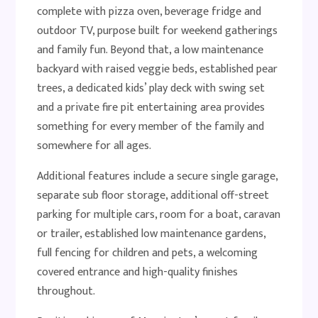
complete with pizza oven, beverage fridge and
outdoor TV, purpose built for weekend gatherings
and family fun. Beyond that, a low maintenance
backyard with raised veggie beds, established pear
trees, a dedicated kids’ play deck with swing set
and a private fire pit entertaining area provides
something for every member of the family and
somewhere for all ages.
Additional features include a secure single garage,
separate sub floor storage, additional off-street
parking for multiple cars, room for a boat, caravan
or trailer, established low maintenance gardens,
full fencing for children and pets, a welcoming
covered entrance and high-quality finishes
throughout.