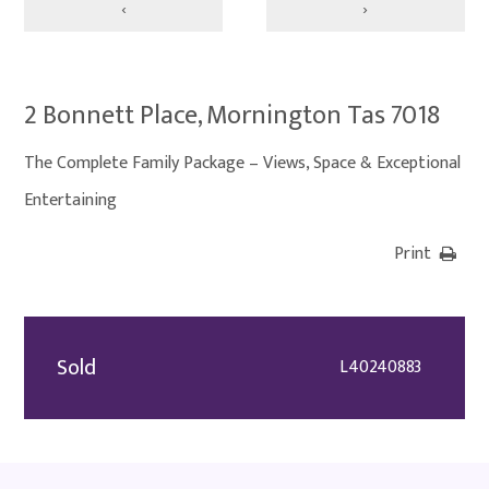
‹
›
2 Bonnett Place, Mornington Tas 7018
The Complete Family Package – Views, Space & Exceptional
Entertaining
Print
Sold
L40240883