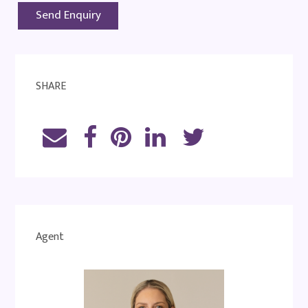
SHARE
Agent