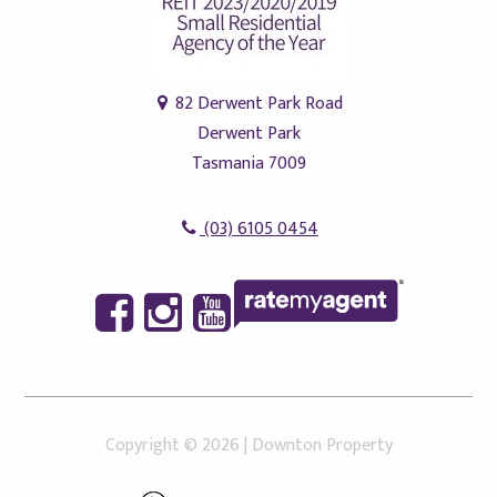
82 Derwent Park Road
Derwent Park
Tasmania 7009
(03) 6105 0454
Copyright ©
2026
|
Downton Property