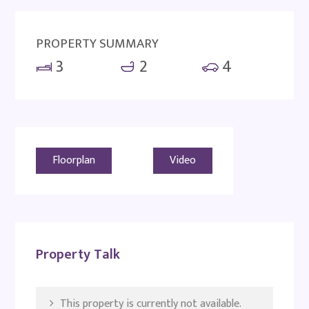
PROPERTY SUMMARY
3
2
4
Floorplan
Video
Property Talk
This property is currently not available.