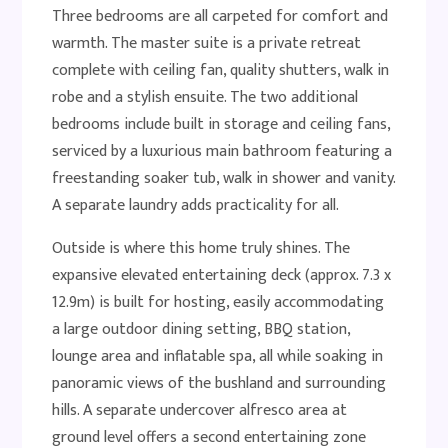
Three bedrooms are all carpeted for comfort and
warmth. The master suite is a private retreat
complete with ceiling fan, quality shutters, walk in
robe and a stylish ensuite. The two additional
bedrooms include built in storage and ceiling fans,
serviced by a luxurious main bathroom featuring a
freestanding soaker tub, walk in shower and vanity.
A separate laundry adds practicality for all.
Outside is where this home truly shines. The
expansive elevated entertaining deck (approx. 7.3 x
12.9m) is built for hosting, easily accommodating
a large outdoor dining setting, BBQ station,
lounge area and inflatable spa, all while soaking in
panoramic views of the bushland and surrounding
hills. A separate undercover alfresco area at
ground level offers a second entertaining zone