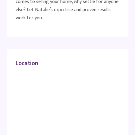
comes to selling your home, why settle for anyone
else? Let Natalie’s expertise and proven results
work for you.
Location