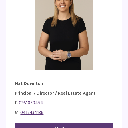
Nat Downton
Principal / Director / Real Estate Agent
P.
0361050454
M.
0417434136