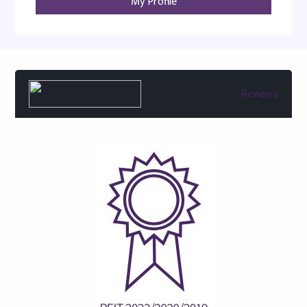
My Profile
Reviews