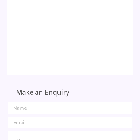
Make an Enquiry