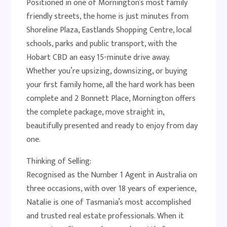
Positioned in one of Mornington’s most family
friendly streets, the home is just minutes from
Shoreline Plaza, Eastlands Shopping Centre, local
schools, parks and public transport, with the
Hobart CBD an easy 15-minute drive away.
Whether you’re upsizing, downsizing, or buying
your first family home, all the hard work has been
complete and 2 Bonnett Place, Mornington offers
the complete package, move straight in,
beautifully presented and ready to enjoy from day
one.
Thinking of Selling:
Recognised as the Number 1 Agent in Australia on
three occasions, with over 18 years of experience,
Natalie is one of Tasmania’s most accomplished
and trusted real estate professionals. When it