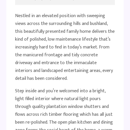
Nestled in an elevated position with sweeping
views across the surrounding hills and bushland,
this beautifully presented family home delivers the
kind of polished, low maintenance lifestyle that’s
increasingly hard to find in today’s market. From
the manicured frontage and tidy concrete
driveway and entrance to the immaculate
interiors and landscaped entertaining areas, every
detail has been considered.
Step inside and you’re welcomed into a bright,
light filled interior where natural light pours
through quality plantation window shutters and
flows across rich timber flooring which has all just
been re-polished. The open plan kitchen and dining