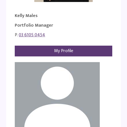
Kelly Males
Portfolio Manager
P.
03 6105 0454
My Profile