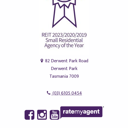
82 Derwent Park Road
Derwent Park
Tasmania 7009
(03) 6105 0454