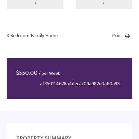
‹
›
3 Bedroom Family Home
Print
$
550.00
/ per Week
af350114678a4deca709a982e0a60a98
PROPERTY SUMMARY