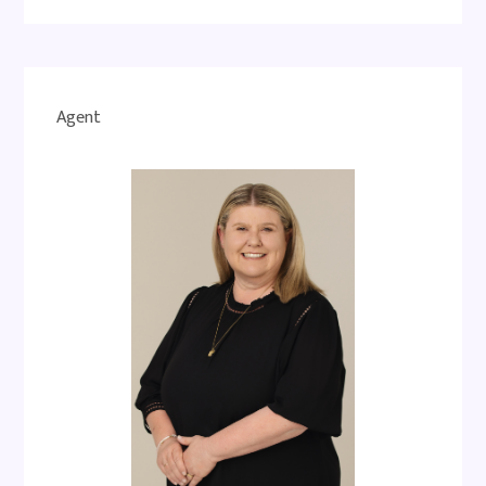
Agent