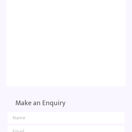
Make an Enquiry