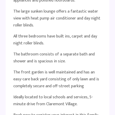
appliances and polished floorboards.
The large sunken lounge offers a fantastic water
view with heat pump air conditioner and day night
roller blinds.
All three bedrooms have built ins, carpet and day
night roller blinds.
The bathroom consists of a separate bath and
shower and is spacious in size.
The front garden is well maintained and has an
easy-care back yard consisting of only lawn and is
completely secure and off-street parking
Ideally located to local schools and services, 5-
minute drive from Claremont Village.