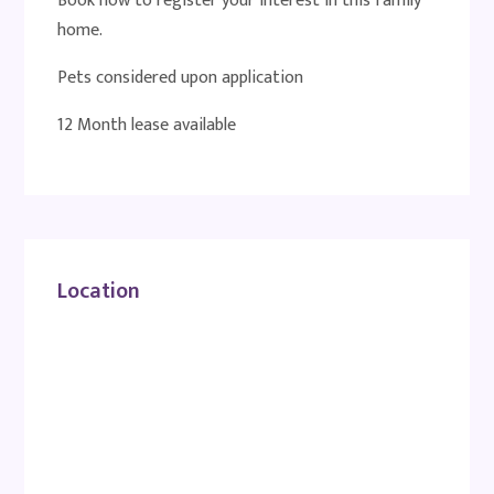
Book now to register your interest in this family
home.
Pets considered upon application
12 Month lease available
Location