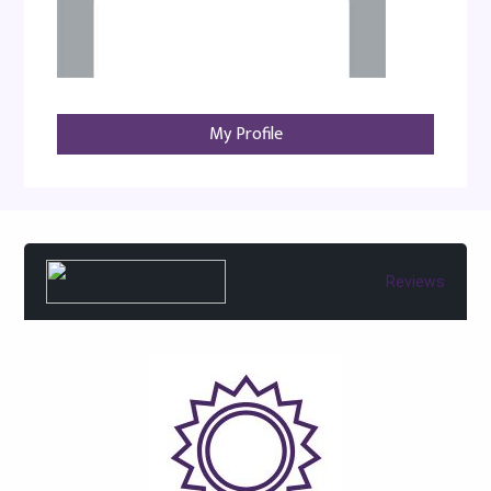
My Profile
Reviews