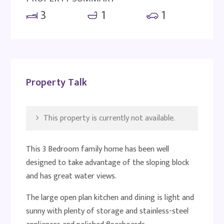
3
1
1
Property Talk
This property is currently not available.
This 3 Bedroom family home has been well
designed to take advantage of the sloping block
and has great water views.
The large open plan kitchen and dining is light and
sunny with plenty of storage and stainless-steel