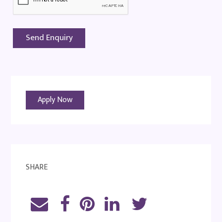
Apply Now
SHARE