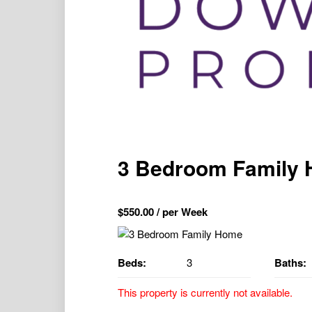
3 Bedroom Family
$
550.00
/ per Week
Beds:
3
Baths:
This property is currently not available.