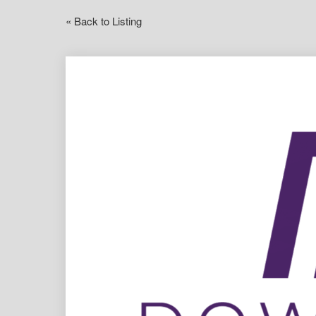
« Back to Listing