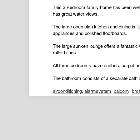
This 3 Bedroom family home has been well 
has great water views.
The large open plan kitchen and dining is li
appliances and polished floorboards.
The large sunken lounge offers a fantastic 
roller blinds.
All three bedrooms have built ins, carpet and
The bathroom consists of a separate bath a
airconditioning
,
alarmsystem
,
balcony
,
bro
ductedcooling
,
ductedheating
,
floorboards
,
hydronicheating
,
insidespa
,
intercom
,
open
poolaboveground
,
poolinground
,
remotegar
shed
,
splitsystemaircon
,
splitsystemheatin
Kelly Males
Portfolio Manager