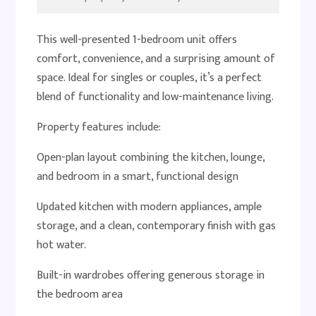
This well-presented 1-bedroom unit offers
comfort, convenience, and a surprising amount of
space. Ideal for singles or couples, it’s a perfect
blend of functionality and low-maintenance living.
Property features include:
Open-plan layout combining the kitchen, lounge,
and bedroom in a smart, functional design
Updated kitchen with modern appliances, ample
storage, and a clean, contemporary finish with gas
hot water.
Built-in wardrobes offering generous storage in
the bedroom area