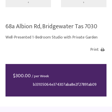
‹
›
68a Albion Rd, Bridgewater Tas 7030
Well-Presented 1-Bedroom Studio with Private Garden
Print
$
300.00
/ per Week
b33105064e374307aba8e2f27891ab09