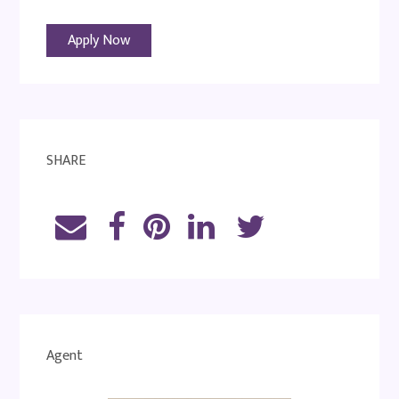
Apply Now
SHARE
Agent