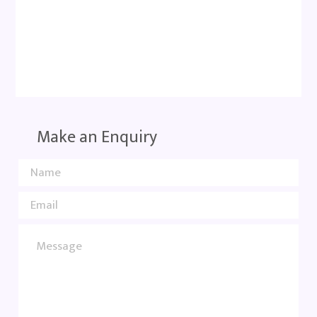
Make an Enquiry