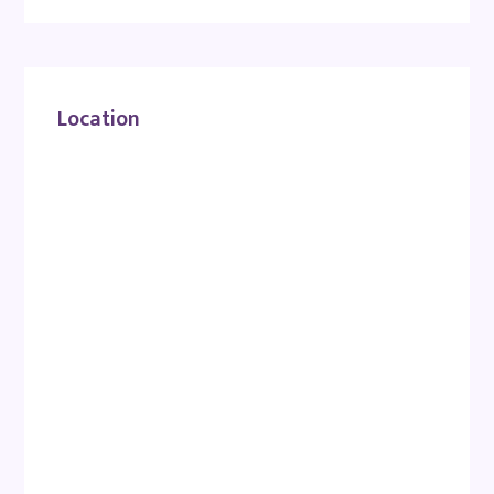
Location