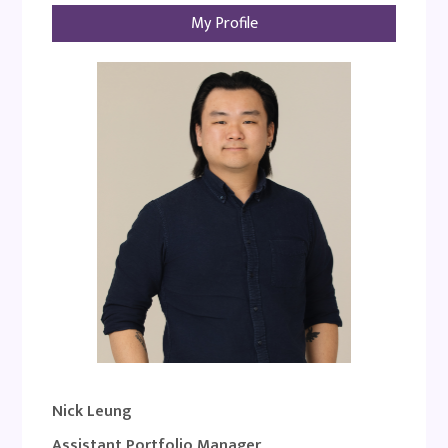
My Profile
Nick Leung
Assistant Portfolio Manager