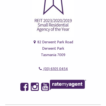
82 Derwent Park Road
Derwent Park
Tasmania 7009
(03) 6105 0454