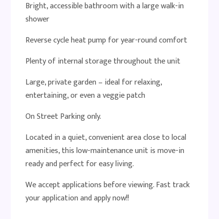
Bright, accessible bathroom with a large walk-in
shower
Reverse cycle heat pump for year-round comfort
Plenty of internal storage throughout the unit
Large, private garden – ideal for relaxing,
entertaining, or even a veggie patch
On Street Parking only.
Located in a quiet, convenient area close to local
amenities, this low-maintenance unit is move-in
ready and perfect for easy living.
We accept applications before viewing. Fast track
your application and apply now!!