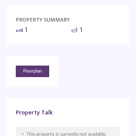
PROPERTY SUMMARY
1
1
Floorplan
Property Talk
This property is currently not available.