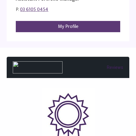
P.
03 6105 0454
My Profile
Reviews