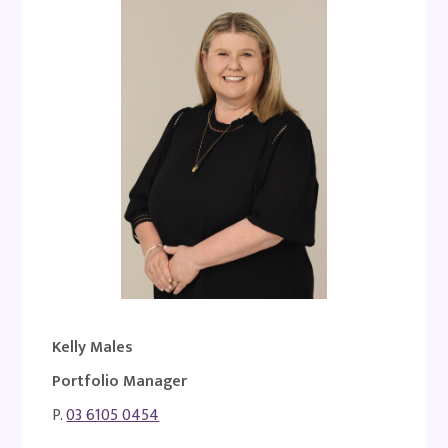
Kelly Males
Portfolio Manager
P.
03 6105 0454