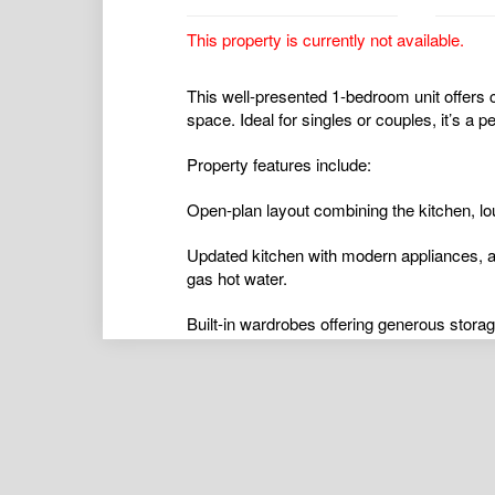
This property is currently not available.
This well-presented 1-bedroom unit offers 
space. Ideal for singles or couples, it’s a p
Property features include:
Open-plan layout combining the kitchen, lo
Updated kitchen with modern appliances, a
gas hot water.
Built-in wardrobes offering generous storag
airconditioning
,
alarmsystem
,
balcony
,
bro
ductedcooling
,
ductedheating
,
floorboards
,
hydronicheating
,
insidespa
,
intercom
,
open
poolaboveground
,
poolinground
,
remotegar
shed
,
splitsystemaircon
,
splitsystemheatin