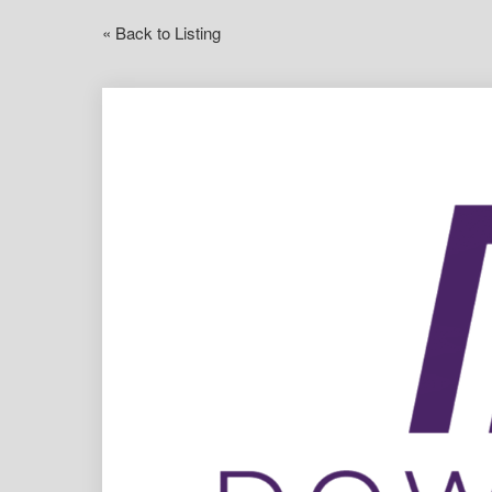
« Back to Listing