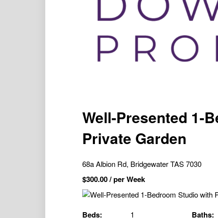
Well-Presented 1-B
Private Garden
68a Albion Rd, Bridgewater TAS 7030
$
300.00
/ per Week
Beds:
1
Baths: